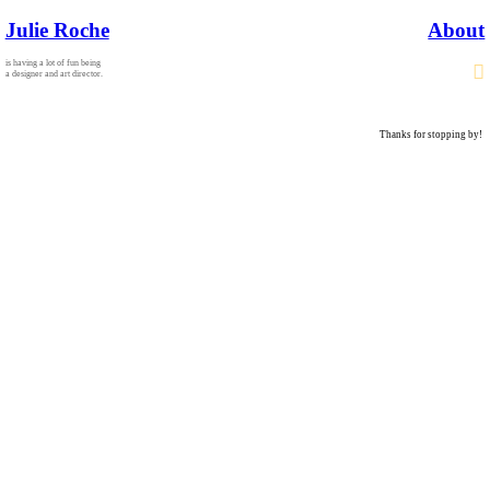
Julie Roche
Abou
t
is having a lot of fun being
︎
a designer and art director.
Thanks for stopping by!